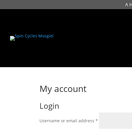
A 
My account
Login
Required
Username or email address
*