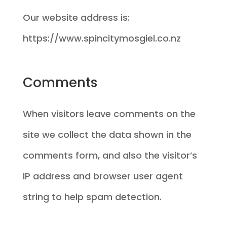
Our website address is:
https://www.spincitymosgiel.co.nz
Comments
When visitors leave comments on the
site we collect the data shown in the
comments form, and also the visitor’s
IP address and browser user agent
string to help spam detection.