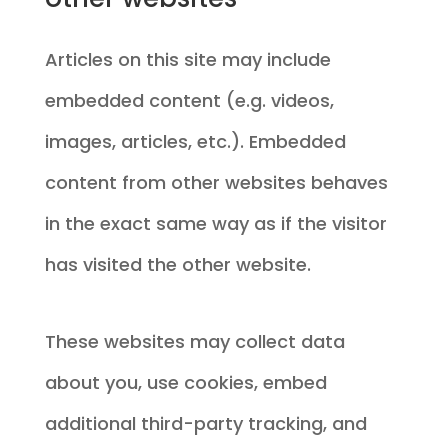
Articles on this site may include
embedded content (e.g. videos,
images, articles, etc.). Embedded
content from other websites behaves
in the exact same way as if the visitor
has visited the other website.
These websites may collect data
about you, use cookies, embed
additional third-party tracking, and