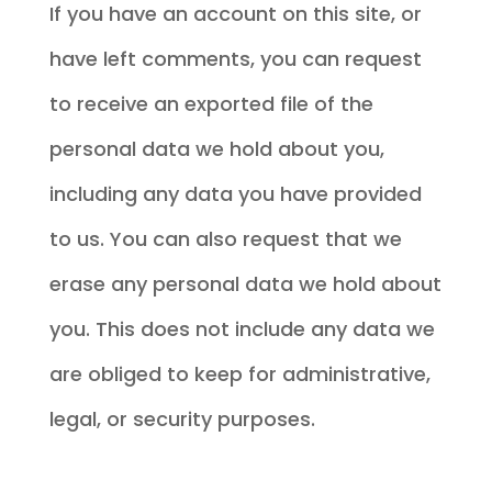
If you have an account on this site, or
have left comments, you can request
to receive an exported file of the
personal data we hold about you,
including any data you have provided
to us. You can also request that we
erase any personal data we hold about
you. This does not include any data we
are obliged to keep for administrative,
legal, or security purposes.