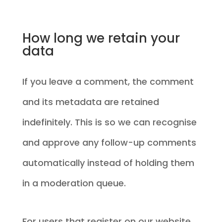
How long we retain your
data
If you leave a comment, the comment
and its metadata are retained
indefinitely. This is so we can recognise
and approve any follow-up comments
automatically instead of holding them
in a moderation queue.
For users that register on our website