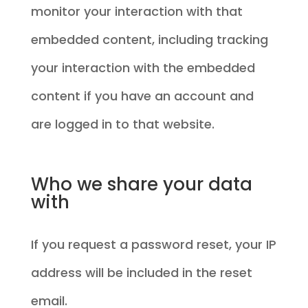
monitor your interaction with that
embedded content, including tracking
your interaction with the embedded
content if you have an account and
are logged in to that website.
Who we share your data
with
If you request a password reset, your IP
address will be included in the reset
email.