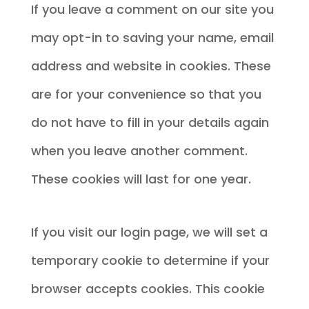
If you leave a comment on our site you
may opt-in to saving your name, email
address and website in cookies. These
are for your convenience so that you
do not have to fill in your details again
when you leave another comment.
These cookies will last for one year.
If you visit our login page, we will set a
temporary cookie to determine if your
browser accepts cookies. This cookie