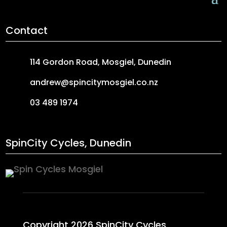
Contact
114 Gordon Road, Mosgiel, Dunedin
andrew@spincitymosgiel.co.nz
03 489 1974
SpinCity Cycles, Dunedin
Copyright 2026 SpinCity Cycles