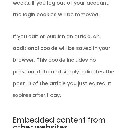
weeks. If you log out of your account,
the login cookies will be removed.
If you edit or publish an article, an
additional cookie will be saved in your
browser. This cookie includes no
personal data and simply indicates the
post ID of the article you just edited. It
expires after 1 day.
Embedded content from
other websites