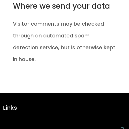
Where we send your data
Visitor comments may be checked
through an automated spam
detection service, but is otherwise kept
in house.
Links