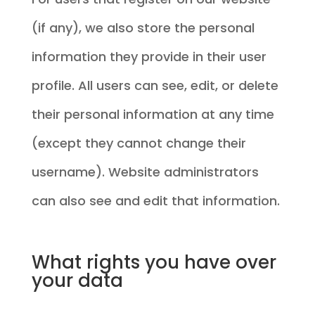
(if any), we also store the personal
information they provide in their user
profile. All users can see, edit, or delete
their personal information at any time
(except they cannot change their
username). Website administrators
can also see and edit that information.
What rights you have over
your data