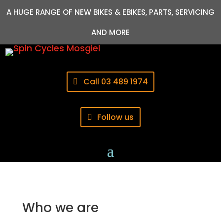
A HUGE RANGE OF NEW BIKES & EBIKES, PARTS, SERVICING
AND MORE
Call 03 489 1974
Follow us
Who we are