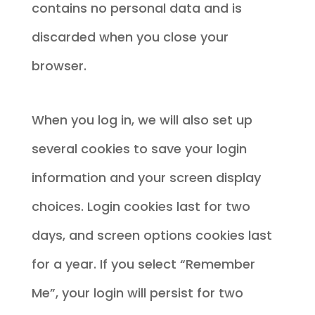
contains no personal data and is
discarded when you close your
browser.
When you log in, we will also set up
several cookies to save your login
information and your screen display
choices. Login cookies last for two
days, and screen options cookies last
for a year. If you select “Remember
Me”, your login will persist for two