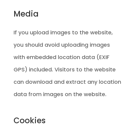
Media
If you upload images to the website,
you should avoid uploading images
with embedded location data (EXIF
GPS) included. Visitors to the website
can download and extract any location
data from images on the website.
Cookies