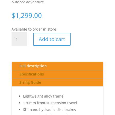
outdoor adventure
$
1,299.00
Available to order in store
26
Add to cart
BIG
NINE
40
SM
-
Full description
METALLIC
Specifications
BLACK(RED)
quantity
Sizing Guide
Lightweight alloy frame
120mm front suspension travel
Shimano hydraulic disc brakes