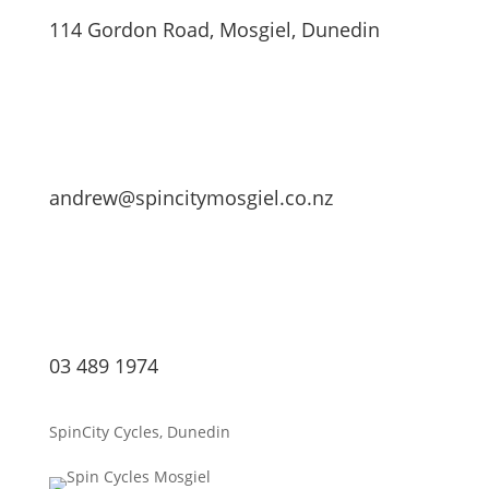
114 Gordon Road, Mosgiel, Dunedin
andrew@spincitymosgiel.co.nz
03 489 1974
SpinCity Cycles, Dunedin