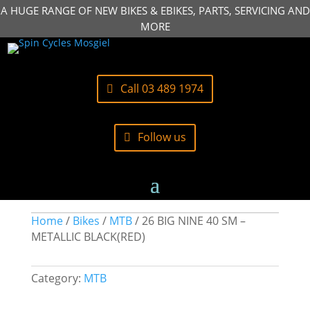
A HUGE RANGE OF NEW BIKES & EBIKES, PARTS, SERVICING AND
MORE
Call 03 489 1974
Follow us
Home
/
Bikes
/
MTB
/ 26 BIG NINE 40 SM –
METALLIC BLACK(RED)
Category:
MTB