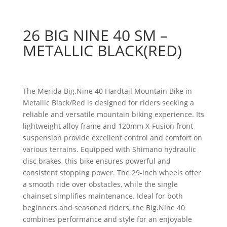
26 BIG NINE 40 SM –
METALLIC BLACK(RED)
The Merida Big.Nine 40 Hardtail Mountain Bike in
Metallic Black/Red is designed for riders seeking a
reliable and versatile mountain biking experience. Its
lightweight alloy frame and 120mm X-Fusion front
suspension provide excellent control and comfort on
various terrains. Equipped with Shimano hydraulic
disc brakes, this bike ensures powerful and
consistent stopping power. The 29-inch wheels offer
a smooth ride over obstacles, while the single
chainset simplifies maintenance. Ideal for both
beginners and seasoned riders, the Big.Nine 40
combines performance and style for an enjoyable