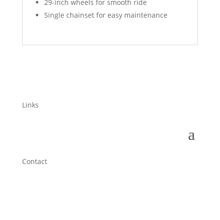
29-inch wheels for smooth ride
Single chainset for easy maintenance
Links
Contact