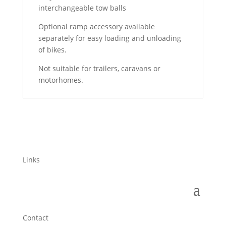
interchangeable tow balls
Optional ramp accessory available
separately for easy loading and unloading
of bikes.
Not suitable for trailers, caravans or
motorhomes.
Links
Contact