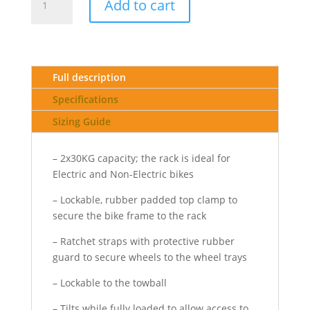
Add to cart
Rack
2
Pro
-
towball
Full description
quantity
Specifications
Sizing Guide
– 2x30KG capacity; the rack is ideal for
Electric and Non-Electric bikes
– Lockable, rubber padded top clamp to
secure the bike frame to the rack
– Ratchet straps with protective rubber
guard to secure wheels to the wheel trays
– Lockable to the towball
– Tilts while fully loaded to allow access to