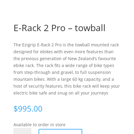
E-Rack 2 Pro – towball
The Ezigrip E-Rack 2 Pro is the towball mounted rack
designed for ebikes with even more features than
the previous generation of New Zealand’s favourite
ebike rack. The rack fits a wide range of bike types
from step-through and gravel, to full suspension
mountain bikes. With a large 60 kg capacity, and a
host of security features, this bike rack will keep your
electric bike safe and snug on all your journeys
$
995.00
Available to order in store
E-