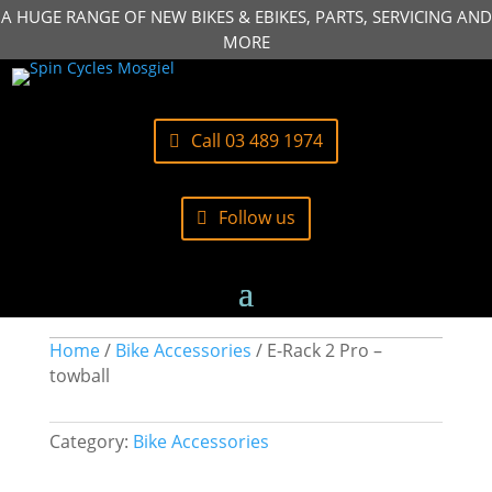
A HUGE RANGE OF NEW BIKES & EBIKES, PARTS, SERVICING AND
MORE
Call 03 489 1974
Follow us
Home
/
Bike Accessories
/ E-Rack 2 Pro –
towball
Category:
Bike Accessories