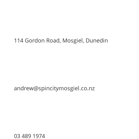
114 Gordon Road, Mosgiel, Dunedin
andrew@spincitymosgiel.co.nz
03 489 1974