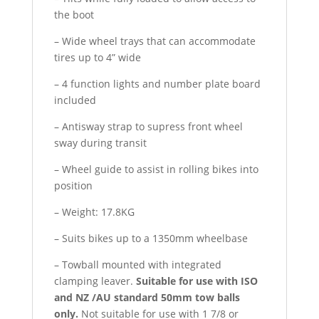
the boot
– Wide wheel trays that can accommodate
tires up to 4” wide
– 4 function lights and number plate board
included
– Antisway strap to supress front wheel
sway during transit
– Wheel guide to assist in rolling bikes into
position
– Weight: 17.8KG
– Suits bikes up to a 1350mm wheelbase
– Towball mounted with integrated
clamping leaver.
Suitable for use with ISO
and NZ /AU standard 50mm tow balls
only.
Not suitable for use with 1 7/8 or