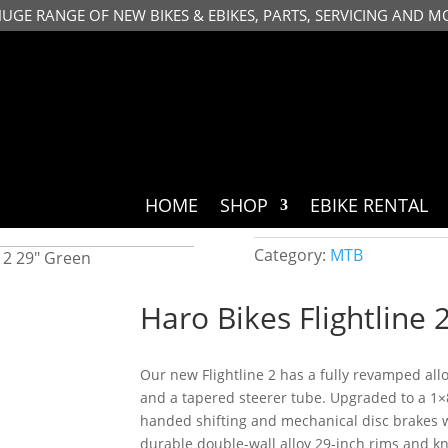
HUGE RANGE OF NEW BIKES & EBIKES, PARTS, SERVICING AND M
HOME
SHOP
EBIKE RENTAL
Category:
MTB
e 2 29″ Green
Haro Bikes Flightline 
Our new Flightline 2 has a fully revamped allo
and a tapered steerer tube. Upgraded to a 1×
handed shifting and mechanical disc brakes 
durable double-wall alloy 29-inch rims and kno