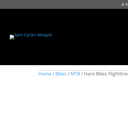
A 
Home
/
Bikes
/
MTB
/ Haro Bikes Flightlin