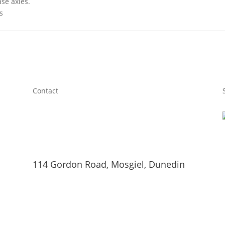
ase axles.
s
Contact
114 Gordon Road, Mosgiel, Dunedin