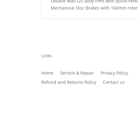
Double Wall I25 alloy rims with quick-rele
Mechanical Disc Brakes with 160mm rotor
Links
Home
Service & Repair
Privacy Policy
Refund and Returns Policy
Contact us