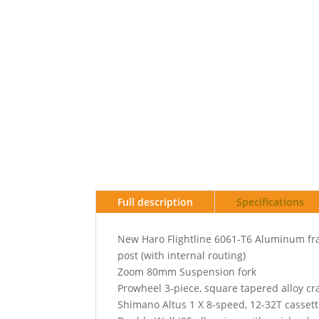
Full description
Specifications
New Haro Flightline 6061-T6 Aluminum fra
post (with internal routing)
Zoom 80mm Suspension fork
Prowheel 3-piece, square tapered alloy c
Shimano Altus 1 X 8-speed, 12-32T cassett