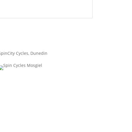
SpinCity Cycles, Dunedin