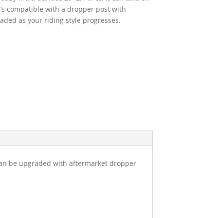
it’s compatible with a dropper post with
raded as your riding style progresses.
can be upgraded with aftermarket dropper