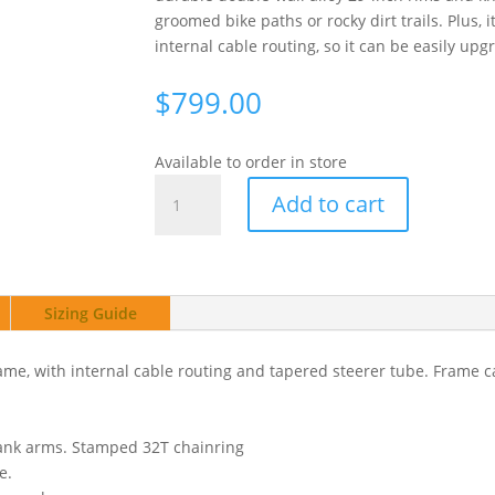
groomed bike paths or rocky dirt trails. Plus, 
internal cable routing, so it can be easily upg
$
799.00
Available to order in store
Haro
Add to cart
Bikes
Flightline
2
29"
Sizing Guide
Green
quantity
me, with internal cable routing and tapered steerer tube. Frame 
rank arms. Stamped 32T chainring
e.