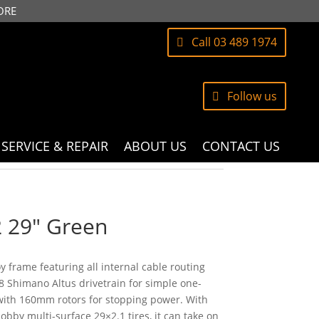
ORE
Call 03 489 1974
Follow us
SERVICE & REPAIR
ABOUT US
CONTACT US
2 29″ Green
y frame featuring all internal cable routing
8 Shimano Altus drivetrain for simple one-
with 160mm rotors for stopping power. With
bby multi-surface 29×2.1 tires, it can take on